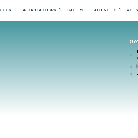
UT US
SRI LANKA TOURS
GALLERY
ACTIVITIES
ATTR
Ge