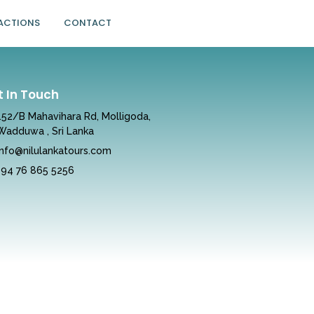
ACTIONS
CONTACT
t In Touch
152/B Mahavihara Rd, Molligoda,
Wadduwa , Sri Lanka
info@nilulankatours.com
+94 76 865 5256