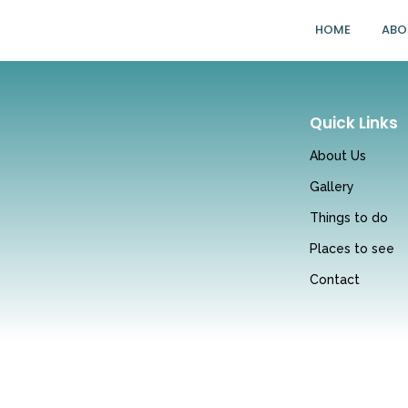
HOME
ABO
Quick Links
About Us
Gallery
Things to do
Places to see
Contact