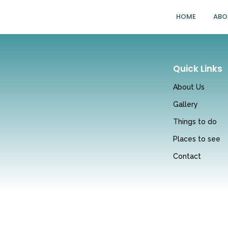
HOME
ABO
Quick Links
About Us
Gallery
Things to do
Places to see
Contact