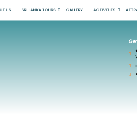
UT US
SRI LANKA TOURS
GALLERY
ACTIVITIES
ATTR
Ge