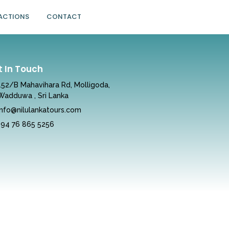
ACTIONS
CONTACT
t In Touch
152/B Mahavihara Rd, Molligoda,
Wadduwa , Sri Lanka
info@nilulankatours.com
+94 76 865 5256