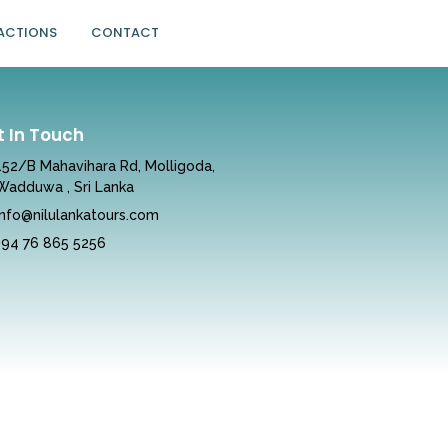
ACTIONS
CONTACT
t In Touch
152/B Mahavihara Rd, Molligoda,
Wadduwa , Sri Lanka
info@nilulankatours.com
+94 76 865 5256