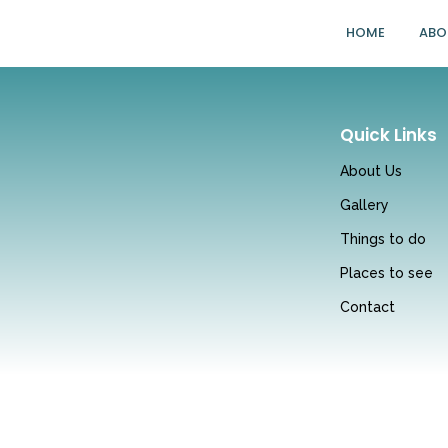
HOME
ABO
Quick Links
About Us
Gallery
Things to do
Places to see
Contact