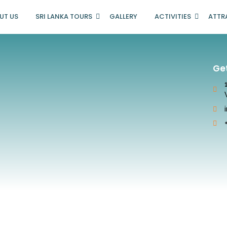
UT US
SRI LANKA TOURS
GALLERY
ACTIVITIES
ATTR
Ge