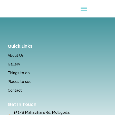
Quick Links
About Us
Gallery
Things to do
Places to see
Contact
Get In Touch
152/B Mahavihara Rd, Molligoda,