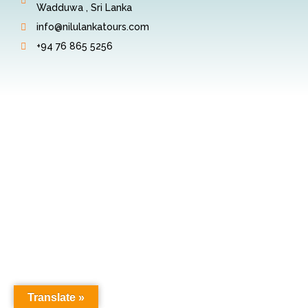
Wadduwa , Sri Lanka
info@nilulankatours.com
+94 76 865 5256
Translate »